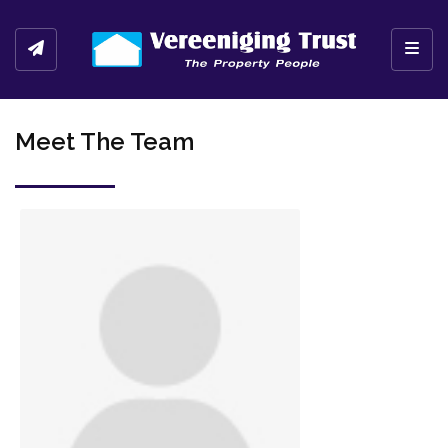
Toggl
Meet The Team