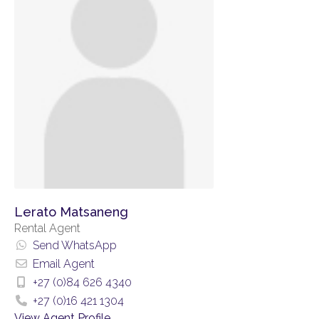
Lerato Matsaneng
Rental Agent
Send WhatsApp
Email Agent
+27 (0)84 626 4340
+27 (0)16 421 1304
View Agent Profile