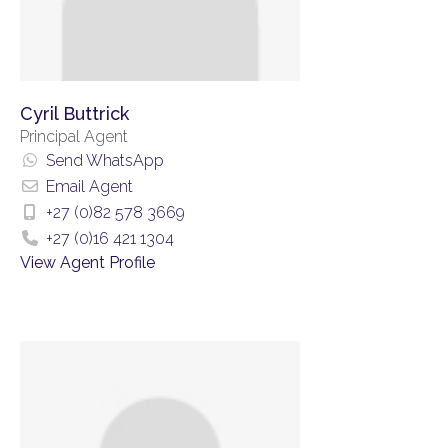
Cyril Buttrick
Principal Agent
Send WhatsApp
Email Agent
+27 (0)82 578 3669
+27 (0)16 421 1304
View Agent Profile