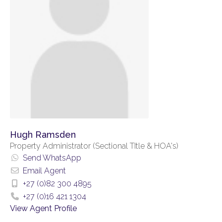
Hugh Ramsden
Property Administrator (Sectional TItle & HOA's)
Send WhatsApp
Email Agent
+27 (0)82 300 4895
+27 (0)16 421 1304
View Agent Profile