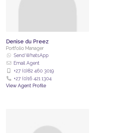
Denise du Preez
Portfolio Manager
Send WhatsApp
Email Agent
+27 (0)82 460 3019
+27 (0)16 421 1304
View Agent Profile