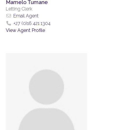
Mamelo Tumane
Letting Clerk
Email Agent
+27 (0)16 421 1304
View Agent Profile