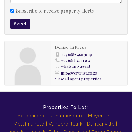
Subscribe to receive property alerts
Send
Denise du Preez
+27 (0)82 460 3019
+27 (0)16 421 1304
whatsapp agent
info@vertrust.co.za
View all agent properties
Properties To Let:
Vereeniging
Johannesburg
Meyerton
Metsimaholo
Vanderbijlpark
Duncanville