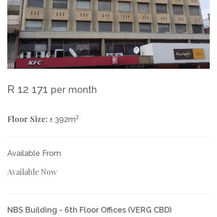
R 12 171
per month
Floor Size:
2
± 392m
Available From
Available Now
NBS Building - 6th Floor Offices (VERG CBD)