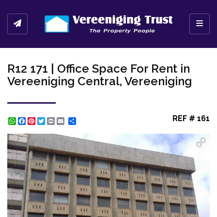
Toggl
R12 171 | Office Space For Rent in
Vereeniging Central, Vereeniging
REF # 161
WhatsApp
Facebook
Pinterest
Twitter
Print
Share