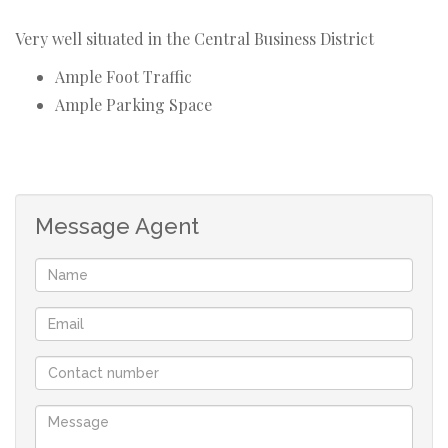
Very well situated in the Central Business District
Ample Foot Traffic
Ample Parking Space
Message Agent