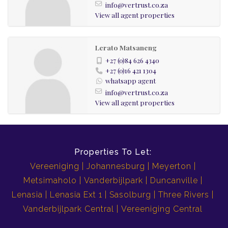
info@vertrust.co.za
View all agent properties
Lerato Matsaneng
+27 (0)84 626 4340
+27 (0)16 421 1304
whatsapp agent
info@vertrust.co.za
View all agent properties
Properties To Let:
Vereeniging
Johannesburg
Meyerton
Metsimaholo
Vanderbijlpark
Duncanville
Lenasia
Lenasia Ext 1
Sasolburg
Three Rivers
Vanderbijlpark Central
Vereeniging Central