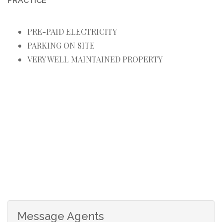
PRACTICE
PRE-PAID ELECTRICITY
PARKING ON SITE
VERY WELL MAINTAINED PROPERTY
Message Agents