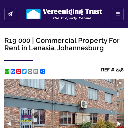
Toggl
R19 000 | Commercial Property For
Rent in Lenasia, Johannesburg
REF # 258
WhatsApp
Facebook
Pinterest
Twitter
Print
Share