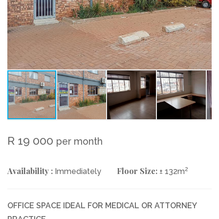
R 19 000
per month
Availability :
Floor Size:
2
Immediately
± 132m
OFFICE SPACE IDEAL FOR MEDICAL OR ATTORNEY