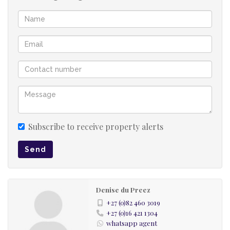
Subscribe to receive property alerts
Send
Denise du Preez
+27 (0)82 460 3019
+27 (0)16 421 1304
whatsapp agent