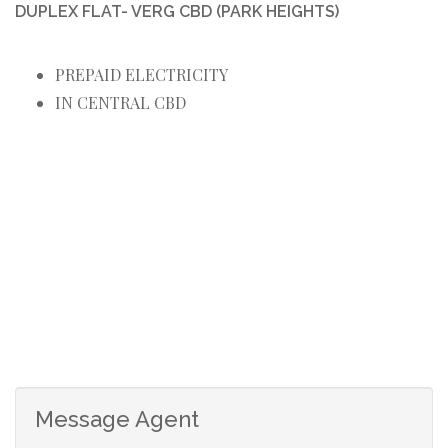
DUPLEX FLAT- VERG CBD (PARK HEIGHTS)
PREPAID ELECTRICITY
IN CENTRAL CBD
Message Agent