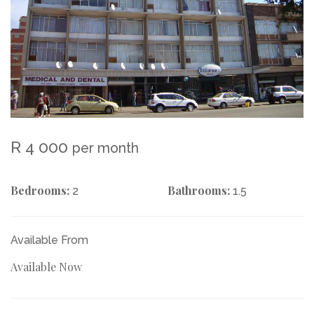
R 4 000
per month
Bedrooms:
Bathrooms:
2
1.5
Available From
Available Now