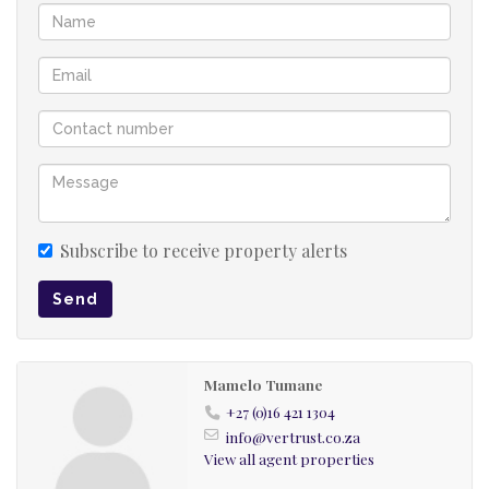
Subscribe to receive property alerts
Send
Mamelo Tumane
+27 (0)16 421 1304
info@vertrust.co.za
View all agent properties