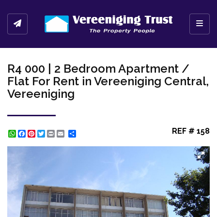
Toggl
R4 000 | 2 Bedroom Apartment /
Flat For Rent in Vereeniging Central,
Vereeniging
REF # 158
WhatsApp
Facebook
Pinterest
Twitter
Print
Share